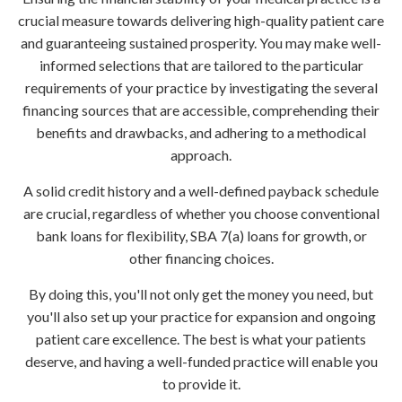
crucial measure towards delivering high-quality patient care
and guaranteeing sustained prosperity. You may make well-
informed selections that are tailored to the particular
requirements of your practice by investigating the several
financing sources that are accessible, comprehending their
benefits and drawbacks, and adhering to a methodical
approach.
A solid credit history and a well-defined payback schedule
are crucial, regardless of whether you choose conventional
bank loans for flexibility, SBA 7(a) loans for growth, or
other financing choices.
By doing this, you'll not only get the money you need, but
you'll also set up your practice for expansion and ongoing
patient care excellence. The best is what your patients
deserve, and having a well-funded practice will enable you
to provide it.