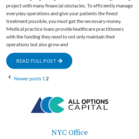
project with many financial obstacles. To efficiently manage
everyday operations and give your patients the finest
treatment possible, you must get the necessary money.
Medical practice loans provide healthcare practitioners
with the funding they need to not only maintain their
operations but also grow and
READ FULL POST
Posts
Newer posts
1
2
pagination
NYC Office