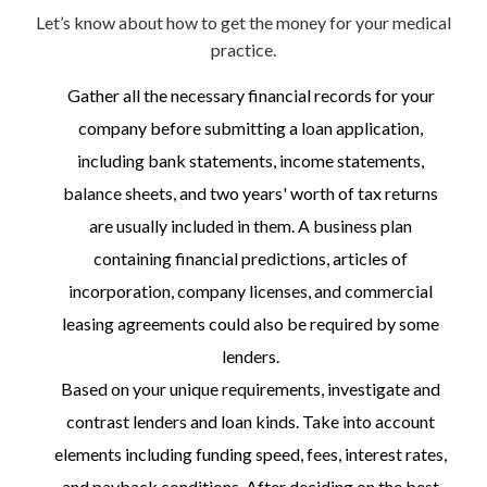
Let’s know about how to get the money for your medical
practice.
Gather all the necessary financial records for your
company before submitting a loan application,
including bank statements, income statements,
balance sheets, and two years' worth of tax returns
are usually included in them. A business plan
containing financial predictions, articles of
incorporation, company licenses, and commercial
leasing agreements could also be required by some
lenders.
Based on your unique requirements, investigate and
contrast lenders and loan kinds. Take into account
elements including funding speed, fees, interest rates,
and payback conditions. After deciding on the best