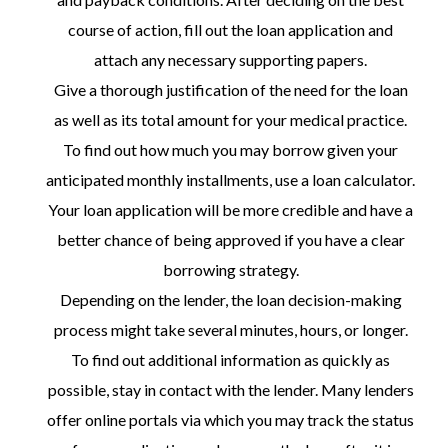
course of action, fill out the loan application and
attach any necessary supporting papers.
Give a thorough justification of the need for the loan
as well as its total amount for your medical practice.
To find out how much you may borrow given your
anticipated monthly installments, use a loan calculator.
Your loan application will be more credible and have a
better chance of being approved if you have a clear
borrowing strategy.
Depending on the lender, the loan decision-making
process might take several minutes, hours, or longer.
To find out additional information as quickly as
possible, stay in contact with the lender. Many lenders
offer online portals via which you may track the status