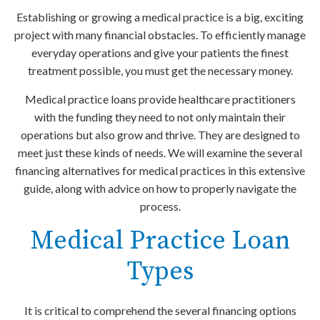
Establishing or growing a medical practice is a big, exciting
project with many financial obstacles. To efficiently manage
everyday operations and give your patients the finest
treatment possible, you must get the necessary money.
Medical practice loans provide healthcare practitioners
with the funding they need to not only maintain their
operations but also grow and thrive. They are designed to
meet just these kinds of needs. We will examine the several
financing alternatives for medical practices in this extensive
guide, along with advice on how to properly navigate the
process.
Medical Practice Loan
Types
It is critical to comprehend the several financing options