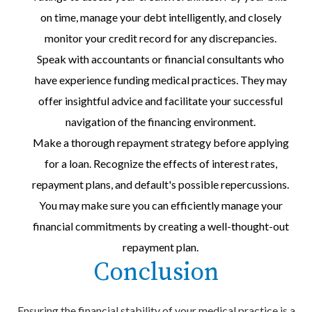
on time, manage your debt intelligently, and closely
monitor your credit record for any discrepancies.
Speak with accountants or financial consultants who
have experience funding medical practices. They may
offer insightful advice and facilitate your successful
navigation of the financing environment.
Make a thorough repayment strategy before applying
for a loan. Recognize the effects of interest rates,
repayment plans, and default's possible repercussions.
You may make sure you can efficiently manage your
financial commitments by creating a well-thought-out
repayment plan.
Conclusion
Ensuring the financial stability of your medical practice is a