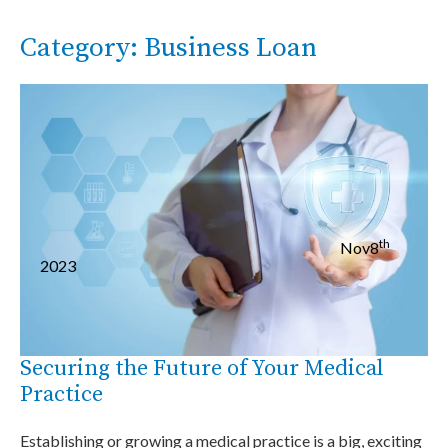
Category: Business Loan
th
Nov
8
2023
Securing the Future of Your Medical
Practice
Establishing or growing a medical practice is a big, exciting