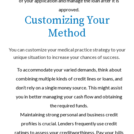
of your application and manage the loan after it is
approved.
Customizing Your
Method
You can customize your medical practice strategy to your
unique situation to increase your chances of success.
To accommodate your varied demands, think about
combining multiple kinds of credit lines or loans, and
don’t rely on a single money source. This might assist
you in better managing your cash flow and obtaining
the required funds.
Maintaining strong personal and business credit
profiles is crucial. Lenders frequently use credit
ratings to assess your creditworthiness. Pay your bills