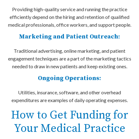
Providing high-quality service and running the practice
efficiently depend on the hiring and retention of qualified
medical professionals, office workers, and support people.
Marketing and Patient Outreach:
Traditional advertising, online marketing, and patient
engagement techniques are a part of the marketing tactics
needed to draw in new patients and keep existing ones.
Ongoing Operations:
Utilities, insurance, software, and other overhead
expenditures are examples of daily operating expenses.
How to Get Funding for
Your Medical Practice