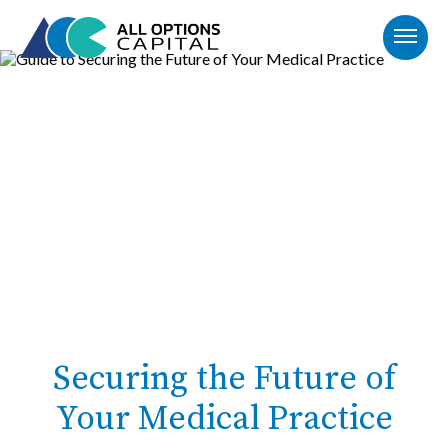
Securing the Future of
Your Medical Practice