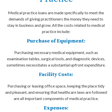
Medical practice loans are made specifically to meet the
demands of giving practitioners the money they need to
stay in business and grow. All the costs related to medical
practice include:
Purchase of Equipment:
Purchasing necessary medical equipment, such as
examination tables, surgical tools, and diagnostic devices,
sometimes necessitates a substantial upfront expenditure.
Facility Costs:
Purchasing or leasing office space, keeping the place tidy
and pleasant, and ensuring that healthcare laws are followed
are all important components of medical practice.
Expenses: