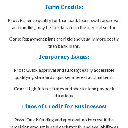
Term Credits:
Pros:
Easier to qualify for than bank loans, swift approval,
and funding, may be specialized to the medical sector.
Cons:
Repayment plans are rigid and usually more costly
than bank loans.
Temporary Loans:
Pros:
Quick approval and funding; easily accessible
qualifying standards; quicker interest accrual term.
Cons:
High-interest rates and shorter loan payback
durations.
Lines of Credit for Businesses:
Pros
: Quick funding and approval, no interest if the
remaining amount is paid each month, and availability as