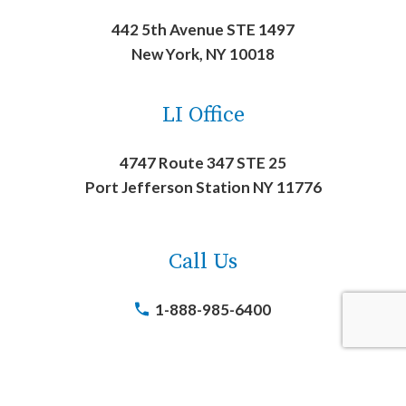
442 5th Avenue STE 1497
New York, NY 10018
LI Office
4747 Route 347 STE 25
Port Jefferson Station NY 11776
Call Us
1-888-985-6400
Connect