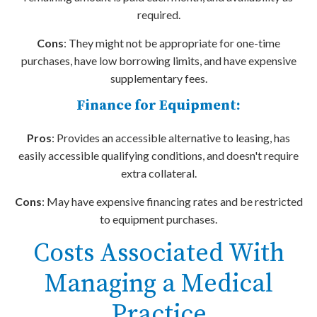
required.
Cons
: They might not be appropriate for one-time
purchases, have low borrowing limits, and have expensive
supplementary fees.
Finance for Equipment:
Pros
: Provides an accessible alternative to leasing, has
easily accessible qualifying conditions, and doesn't require
extra collateral.
Cons
: May have expensive financing rates and be restricted
to equipment purchases.
Costs Associated With
Managing a Medical
Practice