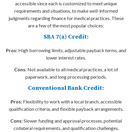
accessible since each is customized to meet unique
requirements and situations, to make well-informed
judgments regarding finance for medical practices. These
are a few of the most popular choices:
SBA 7(a) Credit:
Pros:
High borrowing limits, adjustable payback terms, and
lower interest rates.
Cons:
Not available to all medical practices, a lot of
paperwork, and long processing periods.
Conventional Bank Credit:
Pros:
Flexibility to work with a local branch, accessible
qualification criteria, and flexible payback arrangements.
Cons:
Slower funding and approval processes, potential
collateral requirements, and qualification challenges.