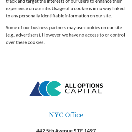
track and target the interests of our users to enhance their
experience on our site. Usage of a cookie is in no way linked
to any personally identifiable information on our site.
Some of our business partners may use cookies on our site
(e.g., advertisers). However, we have no access to or control
over these cookies.
NYC Office
442 5th Avenue STE 1497