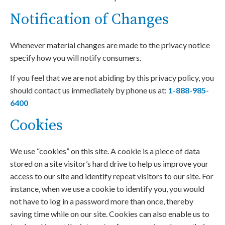
Notification of Changes
Whenever material changes are made to the privacy notice
specify how you will notify consumers.
If you feel that we are not abiding by this privacy policy, you
should contact us immediately by phone us at:
1-888-985-
6400
Cookies
We use “cookies” on this site. A cookie is a piece of data
stored on a site visitor’s hard drive to help us improve your
access to our site and identify repeat visitors to our site. For
instance, when we use a cookie to identify you, you would
not have to log in a password more than once, thereby
saving time while on our site. Cookies can also enable us to