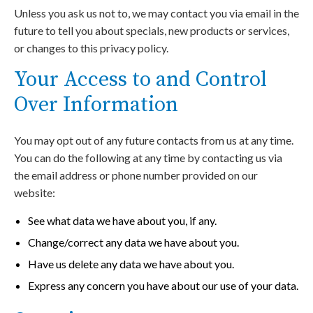
Unless you ask us not to, we may contact you via email in the
future to tell you about specials, new products or services,
or changes to this privacy policy.
Your Access to and Control
Over Information
You may opt out of any future contacts from us at any time.
You can do the following at any time by contacting us via
the email address or phone number provided on our
website:
See what data we have about you, if any.
Change/correct any data we have about you.
Have us delete any data we have about you.
Express any concern you have about our use of your data.