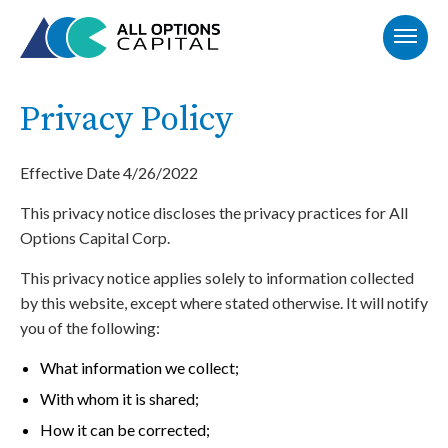
Privacy Policy
Effective Date 4/26/2022
This privacy notice discloses the privacy practices for All
Options Capital Corp.
This privacy notice applies solely to information collected
by this website, except where stated otherwise. It will notify
you of the following:
What information we collect;
With whom it is shared;
How it can be corrected;