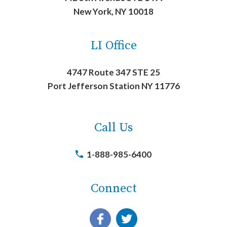
New York, NY 10018
LI Office
4747 Route 347 STE 25
Port Jefferson Station NY 11776
Call Us
1-888-985-6400
Connect