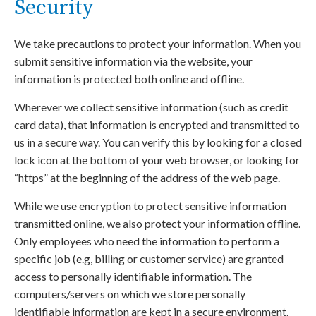
Security
We take precautions to protect your information. When you
submit sensitive information via the website, your
information is protected both online and offline.
Wherever we collect sensitive information (such as credit
card data), that information is encrypted and transmitted to
us in a secure way. You can verify this by looking for a closed
lock icon at the bottom of your web browser, or looking for
“https” at the beginning of the address of the web page.
While we use encryption to protect sensitive information
transmitted online, we also protect your information offline.
Only employees who need the information to perform a
specific job (e.g, billing or customer service) are granted
access to personally identifiable information. The
computers/servers on which we store personally
identifiable information are kept in a secure environment.