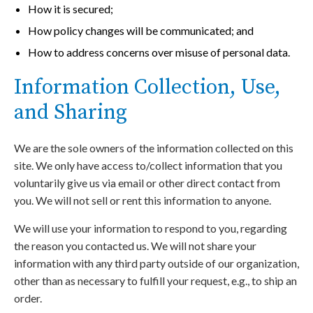
How it is secured;
How policy changes will be communicated; and
How to address concerns over misuse of personal data.
Information Collection, Use,
and Sharing
We are the sole owners of the information collected on this
site. We only have access to/collect information that you
voluntarily give us via email or other direct contact from
you. We will not sell or rent this information to anyone.
We will use your information to respond to you, regarding
the reason you contacted us. We will not share your
information with any third party outside of our organization,
other than as necessary to fulfill your request, e.g., to ship an
order.