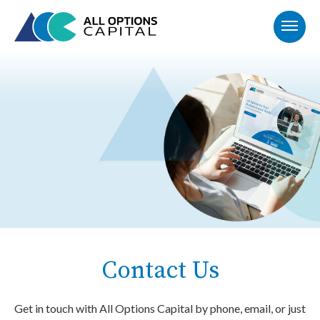
Contact Us
Get in touch with All Options Capital by phone, email, or just