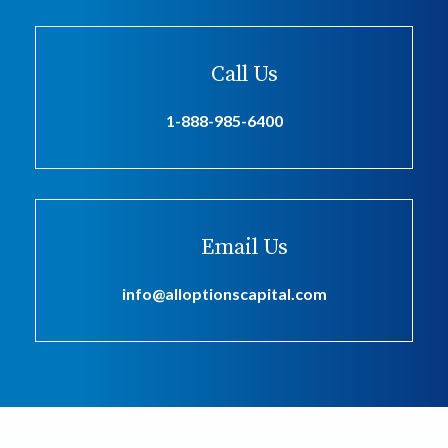
Call Us
1-888-985-6400
Email Us
info@alloptionscapital.com