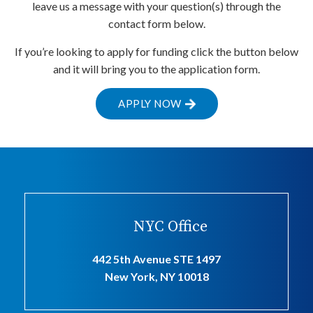
leave us a message with your question(s) through the
contact form below.
If you’re looking to apply for funding click the button below
and it will bring you to the application form.
APPLY NOW
NYC Office
442 5th Avenue STE 1497
New York, NY 10018