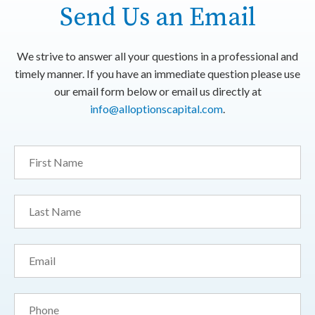
Send Us an Email
We strive to answer all your questions in a professional and
timely manner. If you have an immediate question please use
our email form below or email us directly at
info@alloptionscapital.com
.