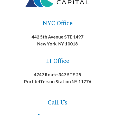
NYC Office
442 5th Avenue STE 1497
New York, NY 10018
LI Office
4747 Route 347 STE 25
Port Jefferson Station NY 11776
Call Us