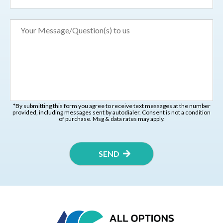
*By submitting this form you agree to receive text messages at the number
provided, including messages sent by autodialer. Consent is not a condition
of purchase. Msg & data rates may apply.