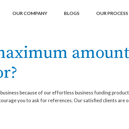
OUR COMPANY
BLOGS
OUR PROCESS
 maximum amount
or?
a business because of our effortless business funding produc
urage you to ask for references. Our satisfied clients are o