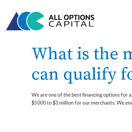
What is the
can qualify f
We are one of the best financing options for 
$5000 to $3 million for our merchants. We enco