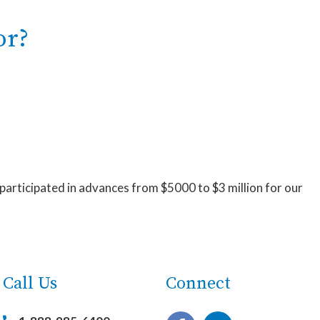
or?
 participated in advances from $5000 to $3 million for our
Call Us
Connect