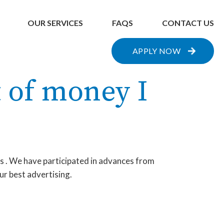
OUR SERVICES
FAQS
CONTACT US
APPLY NOW
 of money I
ts . We have participated in advances from
ur best advertising.