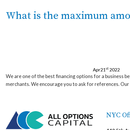
What is the maximum amoun
st
Apr
21
2022
We are one of the best financing options for a business b
merchants. We encourage you to ask for references. Our sa
NYC Off