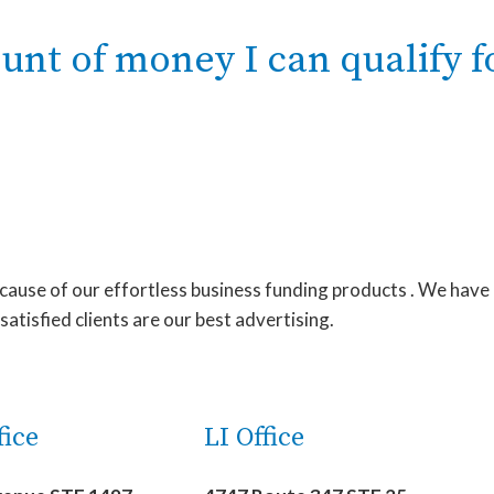
t of money I can qualify f
ecause of our effortless business funding products . We have
tisfied clients are our best advertising.
ice
LI Office