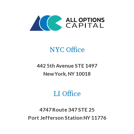
NYC Office
442 5th Avenue STE 1497
New York, NY 10018
LI Office
4747 Route 347 STE 25
Port Jefferson Station NY 11776