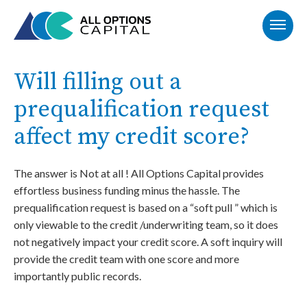
Will filling out a
prequalification request
affect my credit score?
The answer is Not at all ! All Options Capital provides
effortless business funding minus the hassle. The
prequalification request is based on a “soft pull ” which is
only viewable to the credit /underwriting team, so it does
not negatively impact your credit score. A soft inquiry will
provide the credit team with one score and more
importantly public records.