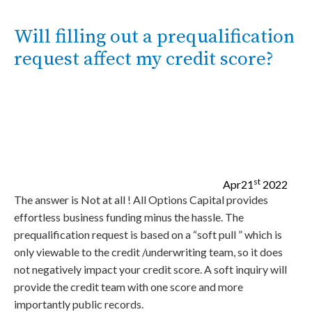
Will filling out a prequalification
request affect my credit score?
st
Apr
21
2022
The answer is Not at all ! All Options Capital provides
effortless business funding minus the hassle. The
prequalification request is based on a “soft pull ” which is
only viewable to the credit /underwriting team, so it does
not negatively impact your credit score. A soft inquiry will
provide the credit team with one score and more
importantly public records.