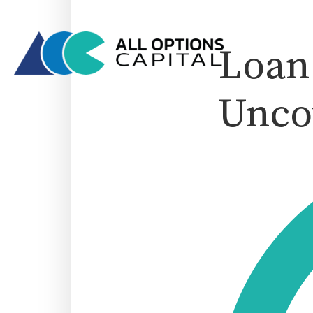
Loan 
Unco