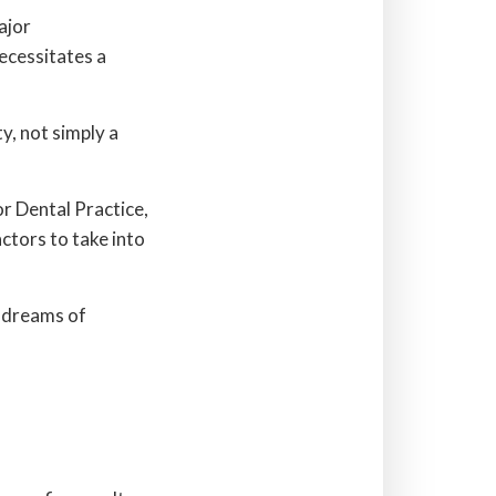
ajor
ecessitates a
y, not simply a
r Dental Practice,
ctors to take into
r dreams of