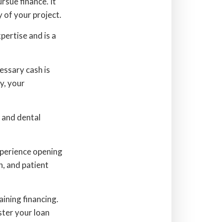
rsue finance. It
y of your project.
ertise and is a
essary cash is
y, your
, and dental
xperience opening
, and patient
aining financing.
ster your loan