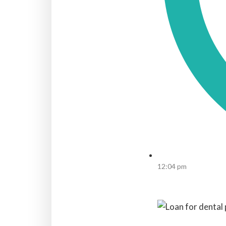
12:04 pm