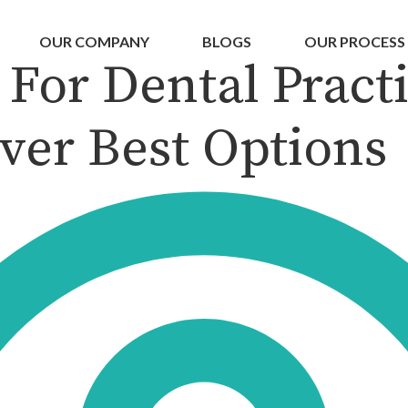
OUR COMPANY
BLOGS
OUR PROCESS
For Dental Practi
ver Best Options