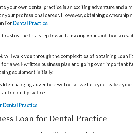
ate your own dental practice is an exciting adventure and a m
r your professional career. However, obtaining ownership n
an For
Dental Practice
.
nt cash is the first step towards making your ambition a realit
 will walk you through the complexities of obtaining Loan Fo
 for a well-written business plan and going over important fa
sing equipment initially.
 life-changing adventure with us as we help you realize you
ful dentist practice.
ness Loan for Dental Practice