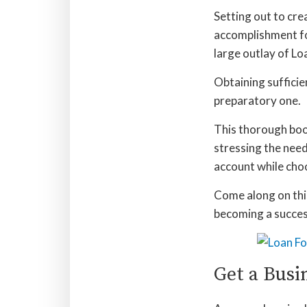
Setting out to cre
accomplishment fo
large outlay of Lo
Obtaining sufficie
preparatory one.
This thorough book
stressing the need
account while choo
Come along on this
becoming a success
Get a Busi