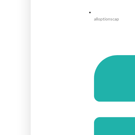
alloptionscap