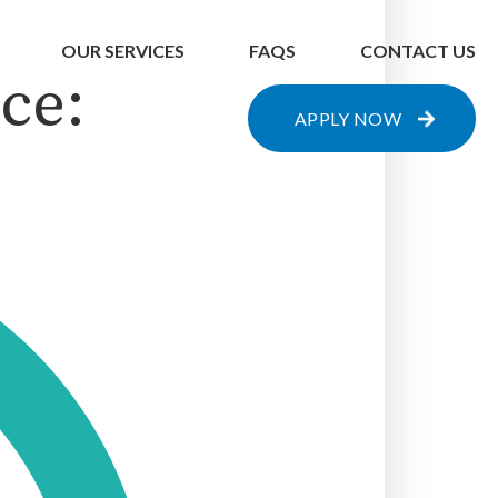
OUR SERVICES
FAQS
CONTACT US
ce:
APPLY NOW