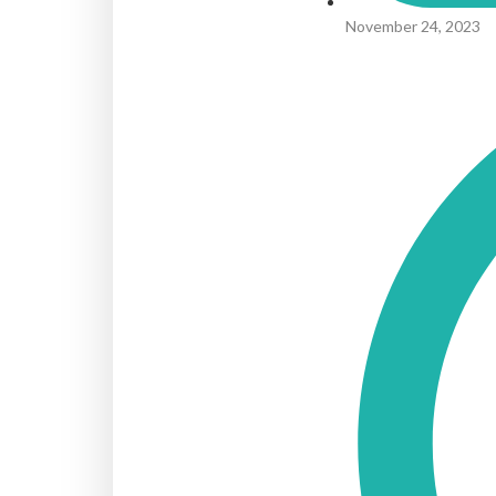
November 24, 2023