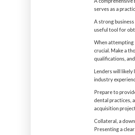
A comprehensive bu
serves as a practic
A strong business
useful tool for ob
When attempting to
crucial. Make a th
qualifications, and
Lenders will likely
industry experienc
Prepare to provid
dental practices,
acquisition projec
Collateral, a down
Presenting a clear