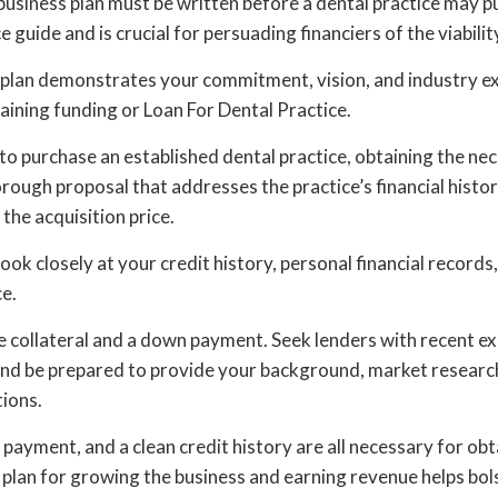
siness plan must be written before a dental practice may pu
e guide and is crucial for persuading financiers of the viabilit
 plan demonstrates your commitment, vision, and industry exp
taining funding or Loan For Dental Practice.
 purchase an established dental practice, obtaining the nec
orough proposal that addresses the practice’s financial histor
 the acquisition price.
 look closely at your credit history, personal financial records
e.
e collateral and a down payment. Seek lenders with recent e
 and be prepared to provide your background, market research
tions.
 payment, and a clean credit history are all necessary for obt
 plan for growing the business and earning revenue helps bol